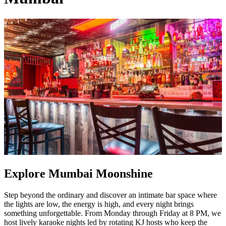
Explore Mumbai Moonshine
Step beyond the ordinary and discover an intimate bar space where
the lights are low, the energy is high, and every night brings
something unforgettable. From Monday through Friday at 8 PM, we
host lively karaoke nights led by rotating KJ hosts who keep the