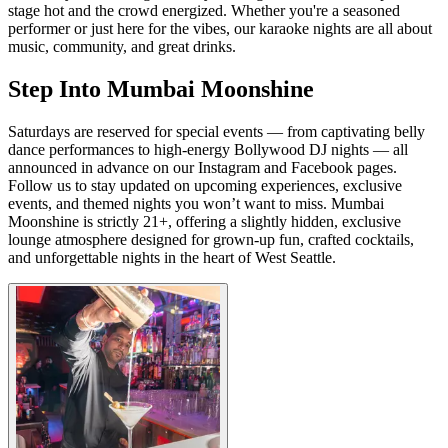
stage hot and the crowd energized. Whether you're a seasoned
performer or just here for the vibes, our karaoke nights are all about
music, community, and great drinks.
Step Into Mumbai Moonshine
Saturdays are reserved for special events — from captivating belly
dance performances to high-energy Bollywood DJ nights — all
announced in advance on our Instagram and Facebook pages.
Follow us to stay updated on upcoming experiences, exclusive
events, and themed nights you won’t want to miss. Mumbai
Moonshine is strictly 21+, offering a slightly hidden, exclusive
lounge atmosphere designed for grown-up fun, crafted cocktails,
and unforgettable nights in the heart of West Seattle.