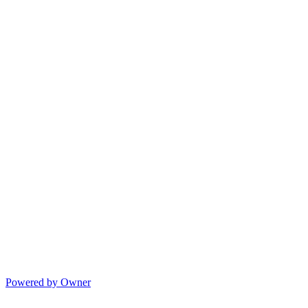
Powered by Owner