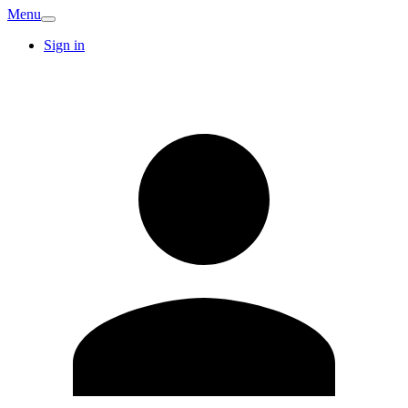
Menu
Sign in