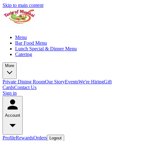
Skip to main content
Menu
Bar Food Menu
Lunch Special & Dinner Menu
Catering
More
Private Dining Room
Our Story
Events
We're Hiring
Gift
Cards
Contact Us
Sign in
Account
Profile
Rewards
Orders
Logout