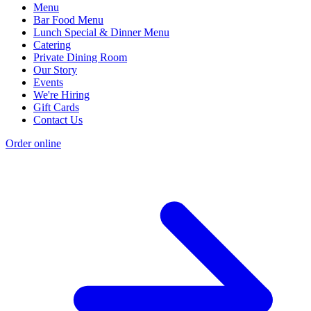
Menu
Bar Food Menu
Lunch Special & Dinner Menu
Catering
Private Dining Room
Our Story
Events
We're Hiring
Gift Cards
Contact Us
Order online