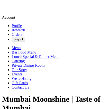
Account
Profile
Rewards
Orders
Logout
Menu
Bar Food Menu
Lunch Special & Dinner Menu
Catering
Private Dining Room
Our Story
Events
We're Hiring
Gift Cards
Contact Us
Mumbai Moonshine | Taste of
Mumbai