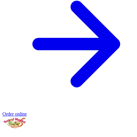
Order online