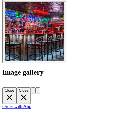
Image gallery
Close
Close
Order with App