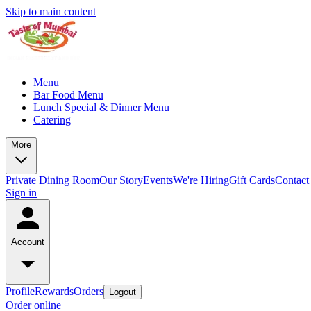
Skip to main content
Menu
Bar Food Menu
Lunch Special & Dinner Menu
Catering
More
Private Dining Room
Our Story
Events
We're Hiring
Gift Cards
Contact
Sign in
Account
Profile
Rewards
Orders
Logout
Order online