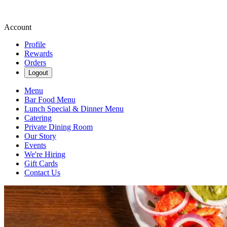
Account
Profile
Rewards
Orders
Logout
Menu
Bar Food Menu
Lunch Special & Dinner Menu
Catering
Private Dining Room
Our Story
Events
We're Hiring
Gift Cards
Contact Us