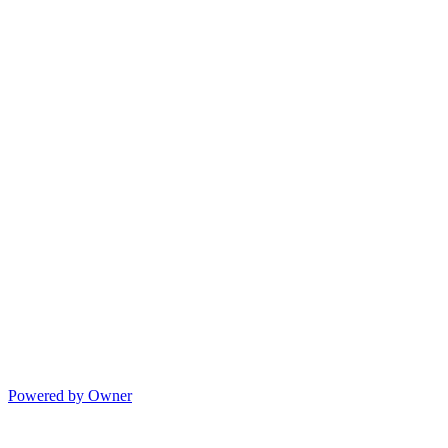
Powered by Owner