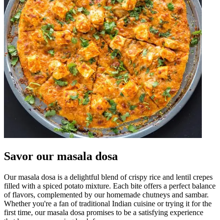
Savor our masala dosa
Our masala dosa is a delightful blend of crispy rice and lentil crepes
filled with a spiced potato mixture. Each bite offers a perfect balance
of flavors, complemented by our homemade chutneys and sambar.
Whether you're a fan of traditional Indian cuisine or trying it for the
first time, our masala dosa promises to be a satisfying experience