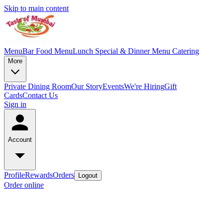
Skip to main content
Menu
Bar Food Menu
Lunch Special & Dinner Menu
Catering
More
Private Dining Room
Our Story
Events
We're Hiring
Gift
Cards
Contact Us
Sign in
Account
Profile
Rewards
Orders
Logout
Order online