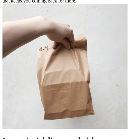
that keeps you coming back for more.