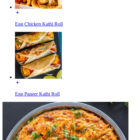
Egg Chicken Kathi Roll
Egg Paneer Kathi Roll