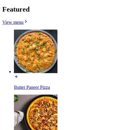
Featured
View menu
Butter Paneer Pizza