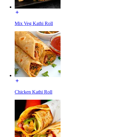
Mix Veg Kathi Roll
Chicken Kathi Roll