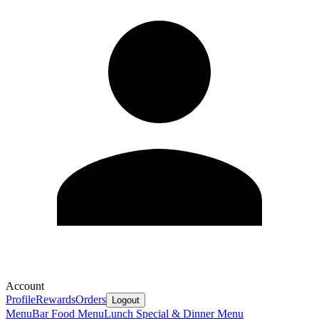
Account
Profile
Rewards
Orders
Logout
Menu
Bar Food Menu
Lunch Special & Dinner Menu