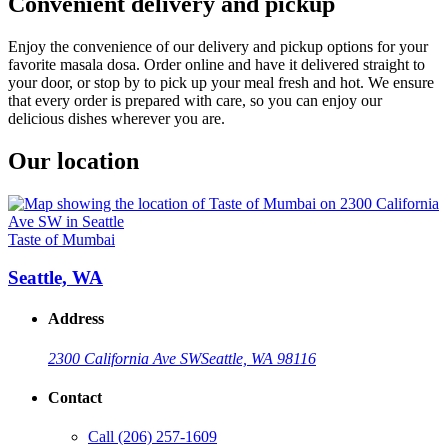
Convenient delivery and pickup
Enjoy the convenience of our delivery and pickup options for your
favorite masala dosa. Order online and have it delivered straight to
your door, or stop by to pick up your meal fresh and hot. We ensure
that every order is prepared with care, so you can enjoy our
delicious dishes wherever you are.
Our location
Taste of Mumbai
Seattle, WA
Address
2300 California Ave SW
Seattle, WA 98116
Contact
Call
(206) 257-1609