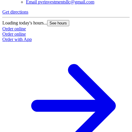
Email
pvrinvestmentsllc@gmail.com
Get directions
Loading today's hours...
See hours
Order online
Order online
Order with App