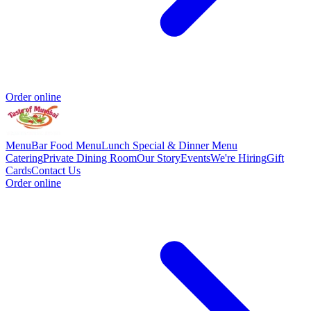
Order online
Menu
Bar Food Menu
Lunch Special & Dinner Menu
Catering
Private Dining Room
Our Story
Events
We're Hiring
Gift
Cards
Contact Us
Order online