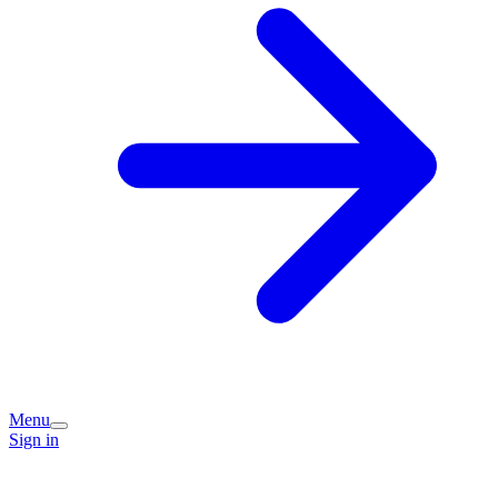
Menu
Sign in