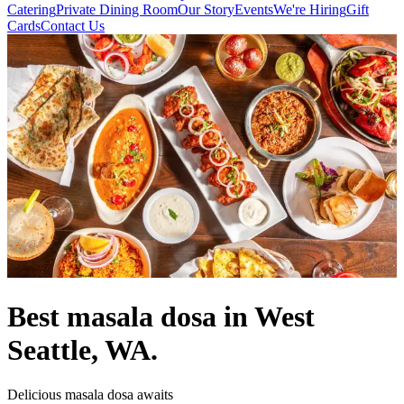
Catering
Private Dining Room
Our Story
Events
We're Hiring
Gift
Cards
Contact Us
Best masala dosa in West
Seattle, WA.
Delicious masala dosa awaits