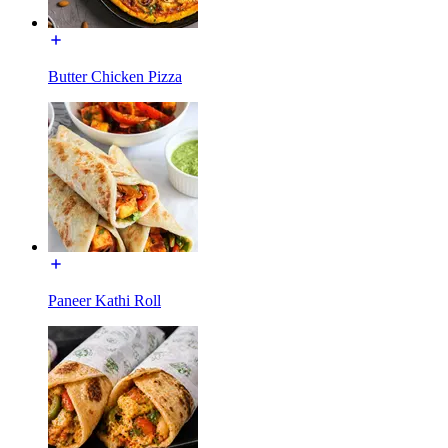
Butter Chicken Pizza
Paneer Kathi Roll