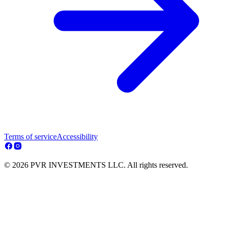
Terms of service
Accessibility
© 2026 PVR INVESTMENTS LLC. All rights reserved.