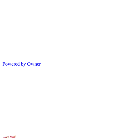
Powered by Owner