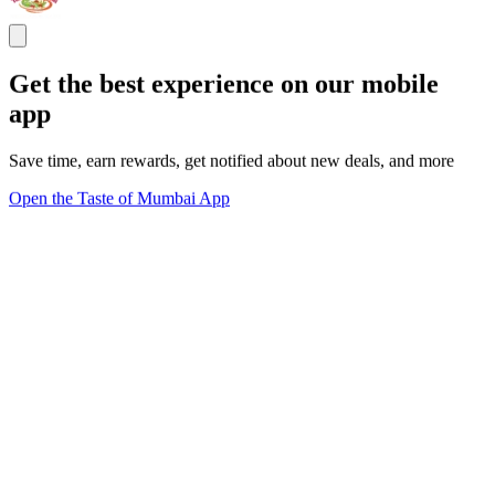
Get the best experience on our mobile
app
Save time, earn rewards, get notified about new deals, and more
Open the Taste of Mumbai App