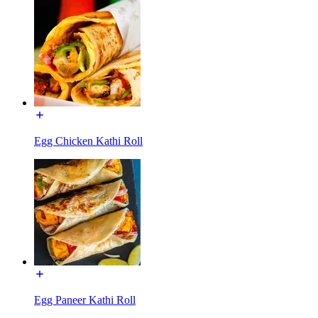
Egg Chicken Kathi Roll
Egg Paneer Kathi Roll