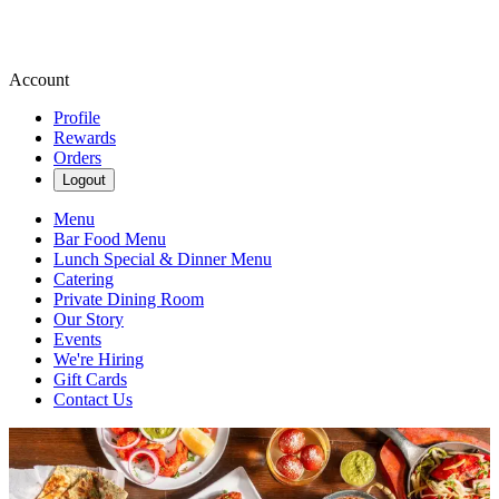
Account
Profile
Rewards
Orders
Logout
Menu
Bar Food Menu
Lunch Special & Dinner Menu
Catering
Private Dining Room
Our Story
Events
We're Hiring
Gift Cards
Contact Us