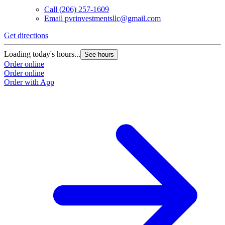
Call
(206) 257-1609
Email
pvrinvestmentsllc@gmail.com
Get directions
Loading today's hours...
See hours
Order online
Order online
Order with App