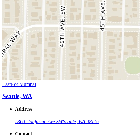
Taste of Mumbai
Seattle, WA
Address
2300 California Ave SW
Seattle, WA 98116
Contact