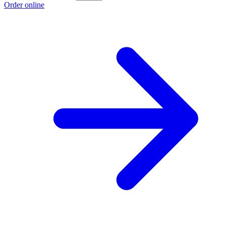
Order online