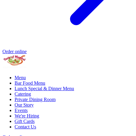
Order online
Menu
Bar Food Menu
Lunch Special & Dinner Menu
Catering
Private Dining Room
Our Story
Events
We're Hiring
Gift Cards
Contact Us