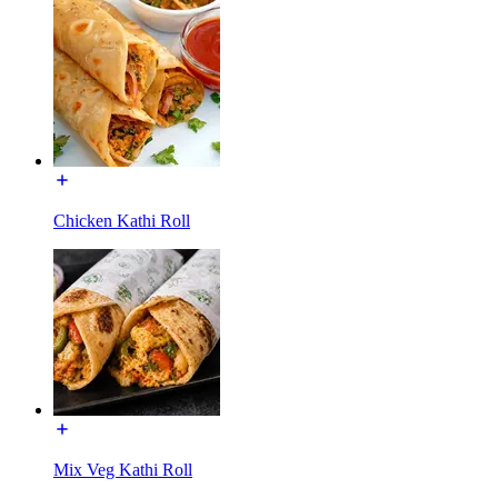
Chicken Kathi Roll
Mix Veg Kathi Roll