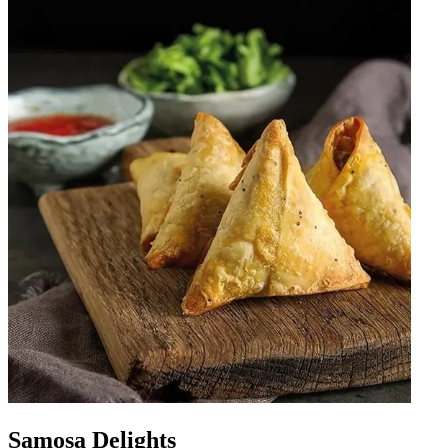
Samosa Delights