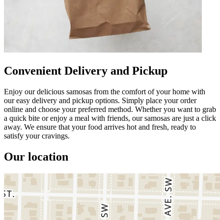
Convenient Delivery and Pickup
Enjoy our delicious samosas from the comfort of your home with
our easy delivery and pickup options. Simply place your order
online and choose your preferred method. Whether you want to grab
a quick bite or enjoy a meal with friends, our samosas are just a click
away. We ensure that your food arrives hot and fresh, ready to
satisfy your cravings.
Our location