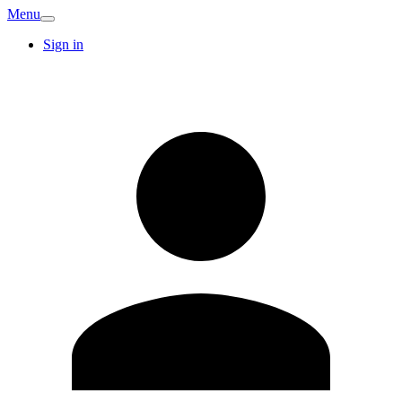
Menu
Sign in