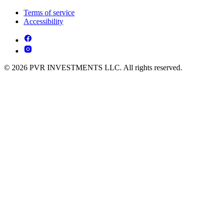
Terms of service
Accessibility
© 2026 PVR INVESTMENTS LLC. All rights reserved.