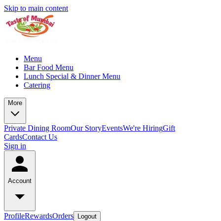
Skip to main content
Menu
Bar Food Menu
Lunch Special & Dinner Menu
Catering
More
Private Dining Room
Our Story
Events
We're Hiring
Gift
Cards
Contact Us
Sign in
Account
Profile
Rewards
Orders
Logout