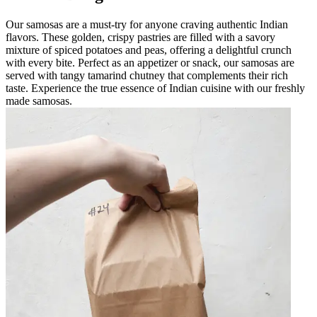
Our samosas are a must-try for anyone craving authentic Indian
flavors. These golden, crispy pastries are filled with a savory
mixture of spiced potatoes and peas, offering a delightful crunch
with every bite. Perfect as an appetizer or snack, our samosas are
served with tangy tamarind chutney that complements their rich
taste. Experience the true essence of Indian cuisine with our freshly
made samosas.