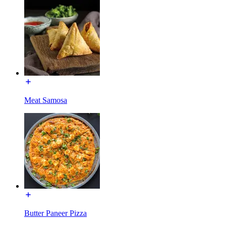
Meat Samosa
Butter Paneer Pizza