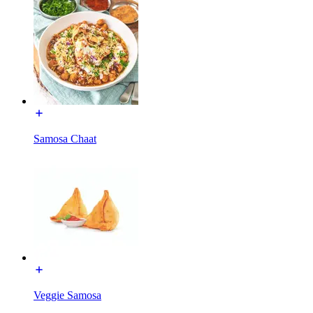
Samosa Chaat
Veggie Samosa