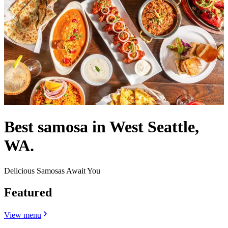
Best samosa in West Seattle,
WA.
Delicious Samosas Await You
Featured
View menu