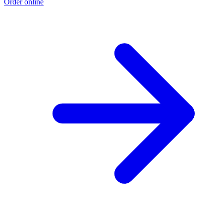
Order online