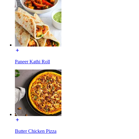
Paneer Kathi Roll
Butter Chicken Pizza