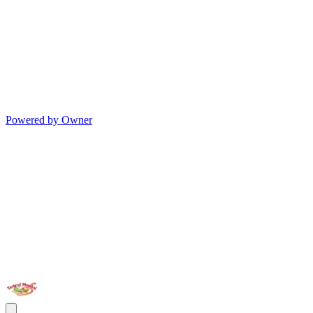
Powered by Owner