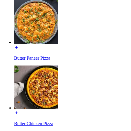
Butter Paneer Pizza
Butter Chicken Pizza