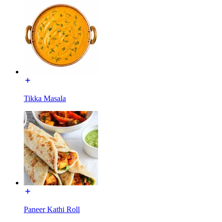
Tikka Masala
Paneer Kathi Roll