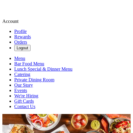
Account
Profile
Rewards
Orders
Logout
Menu
Bar Food Menu
Lunch Special & Dinner Menu
Catering
Private Dining Room
Our Story
Events
We're Hiring
Gift Cards
Contact Us