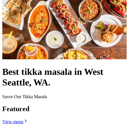
Best tikka masala in West
Seattle, WA.
Savor Our Tikka Masala
Featured
View menu