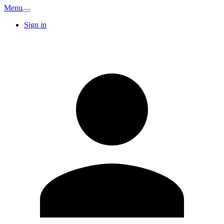
Menu
Sign in