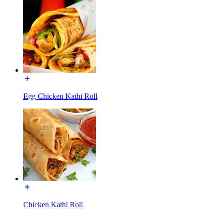
Egg Chicken Kathi Roll
Chicken Kathi Roll