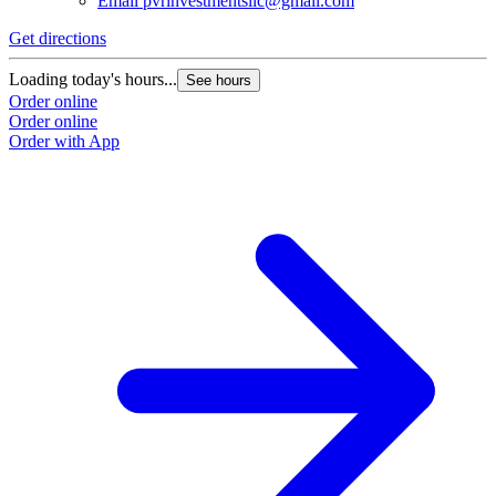
Email
pvrinvestmentsllc@gmail.com
Get directions
Loading today's hours...
See hours
Order online
Order online
Order with App