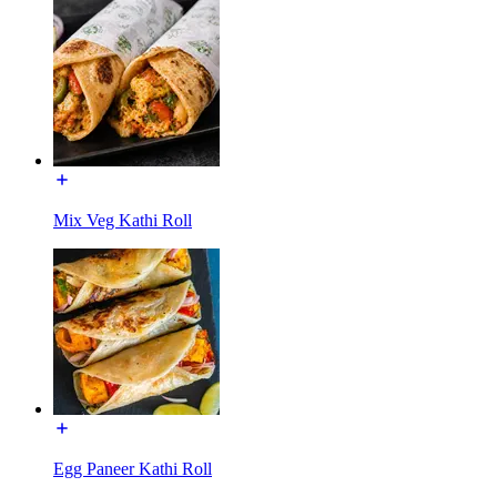
Mix Veg Kathi Roll
Egg Paneer Kathi Roll