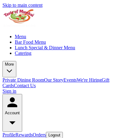
Skip to main content
Menu
Bar Food Menu
Lunch Special & Dinner Menu
Catering
More
Private Dining Room
Our Story
Events
We're Hiring
Gift
Cards
Contact Us
Sign in
Account
Profile
Rewards
Orders
Logout