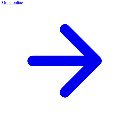
Order online