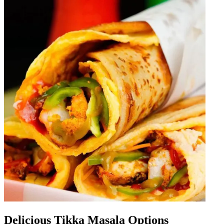
Delicious Tikka Masala Options