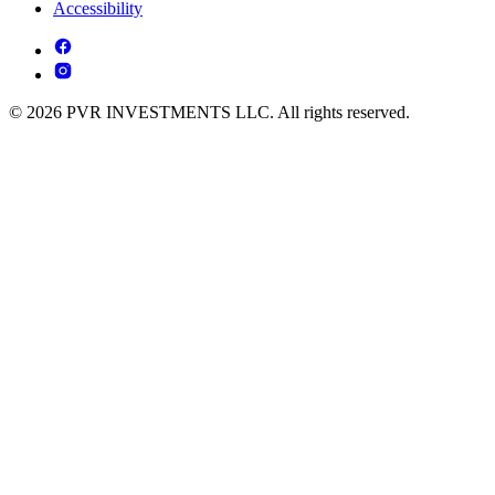
Accessibility
© 2026 PVR INVESTMENTS LLC. All rights reserved.