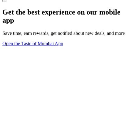
Get the best experience on our mobile
app
Save time, earn rewards, get notified about new deals, and more
Open the Taste of Mumbai App