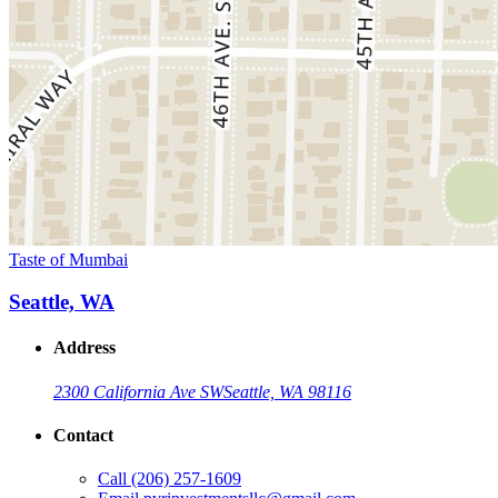
Taste of Mumbai
Seattle, WA
Address
2300 California Ave SW
Seattle, WA 98116
Contact
Call
(206) 257-1609