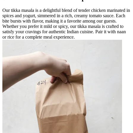
Our tikka masala is a delightful blend of tender chicken marinated in
spices and yogurt, simmered in a rich, creamy tomato sauce. Each
bite bursts with flavor, making it a favorite among our guests.
Whether you prefer it mild or spicy, our tikka masala is crafted to
satisfy your cravings for authentic Indian cuisine. Pair it with naan
or rice for a complete meal experience.