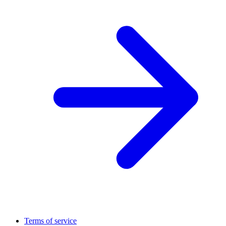
Terms of service