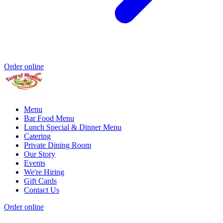
Order online
Menu
Bar Food Menu
Lunch Special & Dinner Menu
Catering
Private Dining Room
Our Story
Events
We're Hiring
Gift Cards
Contact Us
Order online