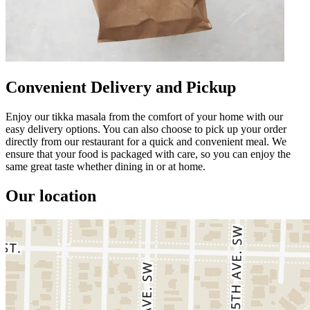
Convenient Delivery and Pickup
Enjoy our tikka masala from the comfort of your home with our
easy delivery options. You can also choose to pick up your order
directly from our restaurant for a quick and convenient meal. We
ensure that your food is packaged with care, so you can enjoy the
same great taste whether dining in or at home.
Our location