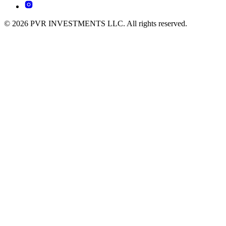
© 2026 PVR INVESTMENTS LLC. All rights reserved.