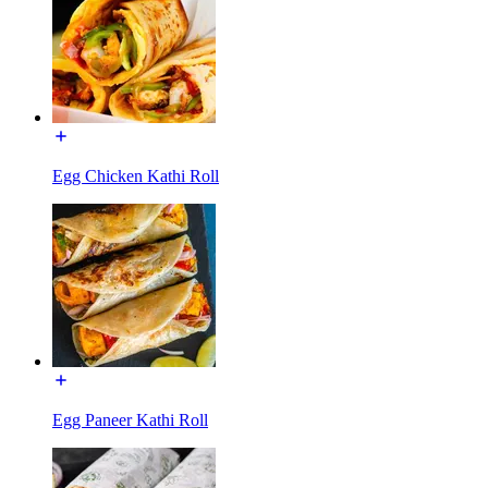
Egg Chicken Kathi Roll
Egg Paneer Kathi Roll