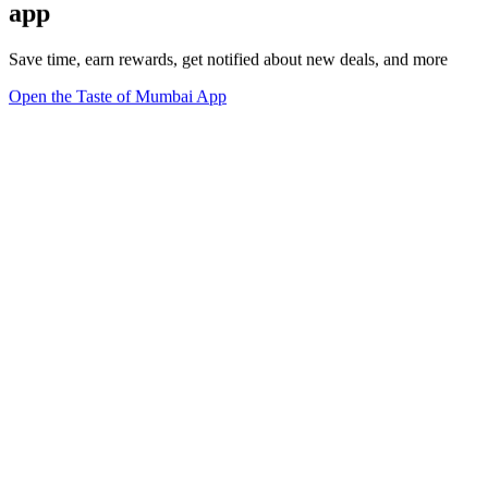
app
Save time, earn rewards, get notified about new deals, and more
Open the Taste of Mumbai App