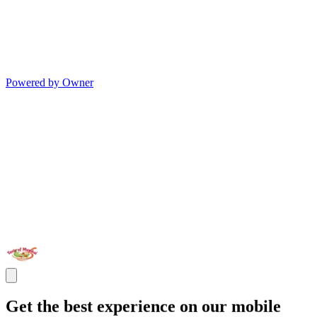
Powered by Owner
Get the best experience on our mobile