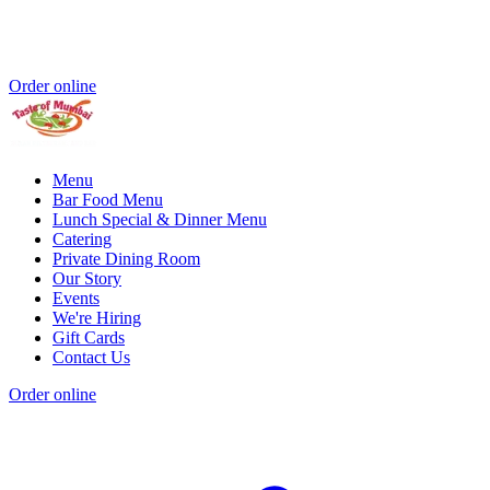
Order online
Menu
Bar Food Menu
Lunch Special & Dinner Menu
Catering
Private Dining Room
Our Story
Events
We're Hiring
Gift Cards
Contact Us
Order online