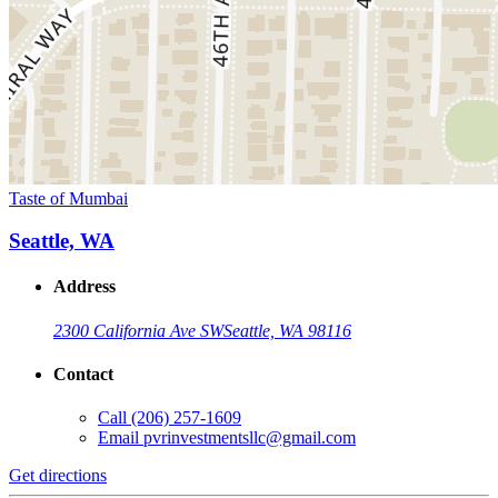
Taste of Mumbai
Seattle, WA
Address
2300 California Ave SW
Seattle, WA 98116
Contact
Call
(206) 257-1609
Email
pvrinvestmentsllc@gmail.com
Get directions