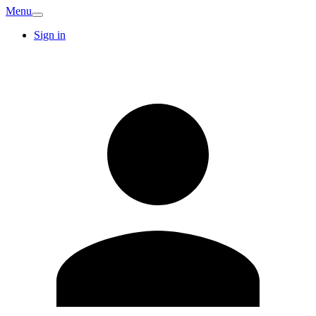
Menu
Sign in