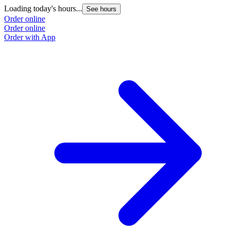
Loading today's hours...
See hours
Order online
Order online
Order with App