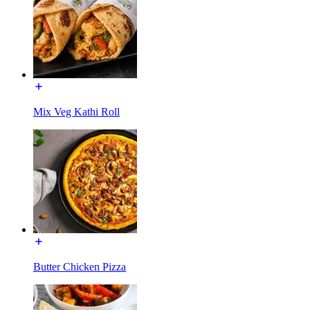
Mix Veg Kathi Roll
Butter Chicken Pizza