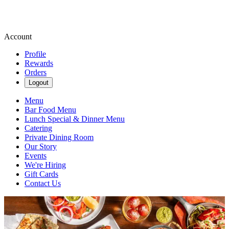
Account
Profile
Rewards
Orders
Logout
Menu
Bar Food Menu
Lunch Special & Dinner Menu
Catering
Private Dining Room
Our Story
Events
We're Hiring
Gift Cards
Contact Us