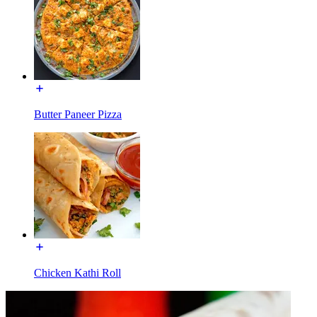
Butter Paneer Pizza
Chicken Kathi Roll