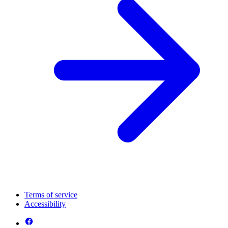
Terms of service
Accessibility