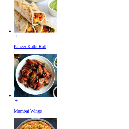
Paneer Kathi Roll
Mumbai Wings