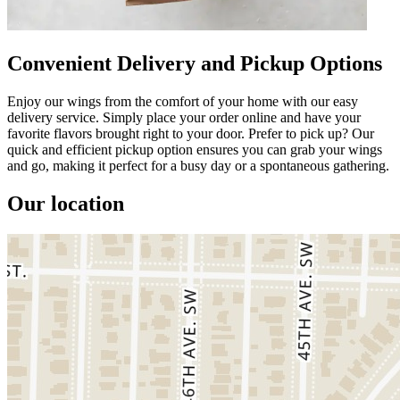
Convenient Delivery and Pickup Options
Enjoy our wings from the comfort of your home with our easy
delivery service. Simply place your order online and have your
favorite flavors brought right to your door. Prefer to pick up? Our
quick and efficient pickup option ensures you can grab your wings
and go, making it perfect for a busy day or a spontaneous gathering.
Our location