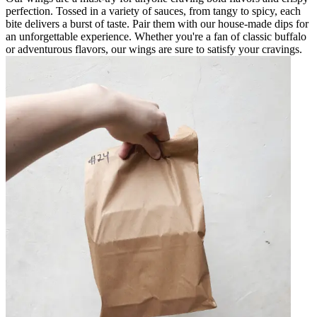
perfection. Tossed in a variety of sauces, from tangy to spicy, each
bite delivers a burst of taste. Pair them with our house-made dips for
an unforgettable experience. Whether you're a fan of classic buffalo
or adventurous flavors, our wings are sure to satisfy your cravings.