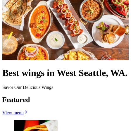
Best wings in West Seattle, WA.
Savor Our Delicious Wings
Featured
View menu