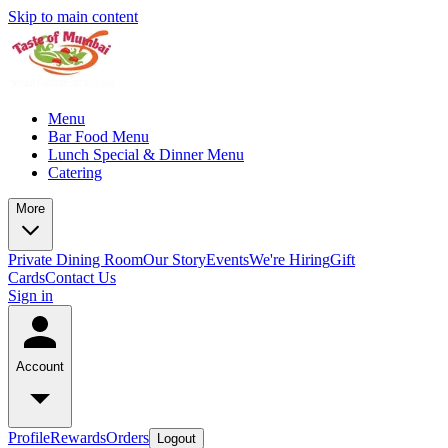
Skip to main content
Menu
Bar Food Menu
Lunch Special & Dinner Menu
Catering
More
Private Dining Room
Our Story
Events
We're Hiring
Gift
Cards
Contact Us
Sign in
Account
Profile
Rewards
Orders
Logout