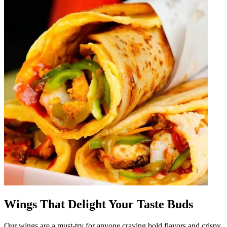
Wings That Delight Your Taste Buds
Our wings are a must-try for anyone craving bold flavors and crispy