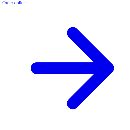
Order online